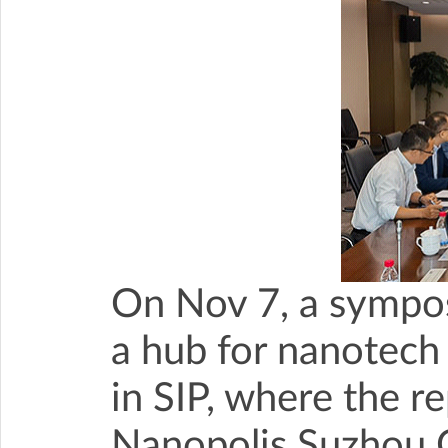
On Nov 7, a sympo
a hub for nanotech
in SIP, where the re
Nanopolis Suzhou C