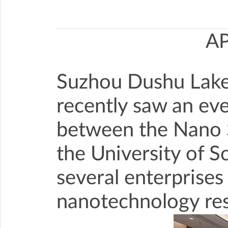
A
Suzhou Dushu Lake 
recently saw an eve
between the Nano S
the University of 
several enterprises
nanotechnology rese