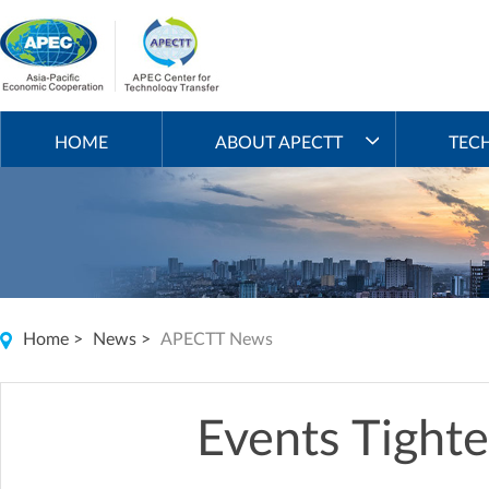
HOME
ABOUT APECTT
TEC
Home
>
News
>
APECTT News
Events Tight