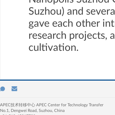
Suzhou) and severa
gave each other int
research projects, 
cultivation.
APEC技术转移中心 APEC Center for Technology Transfer
No.1, Dengwei Road, Suzhou, China