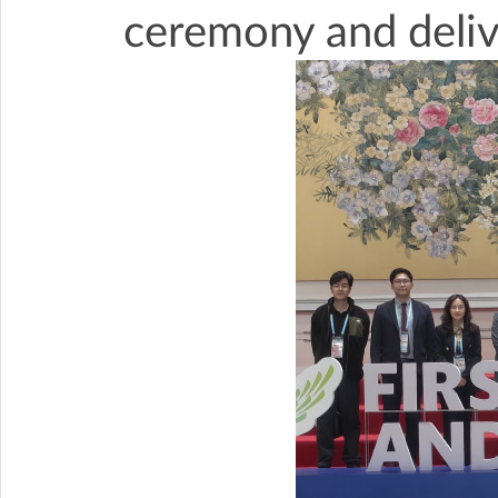
ceremony and deliv