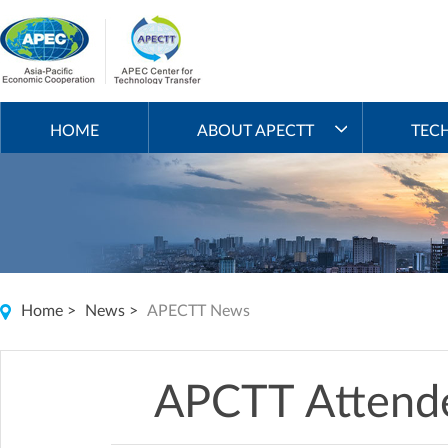
HOME
ABOUT APECTT
TEC
Home
>
News
>
APECTT News
APCTT Attend