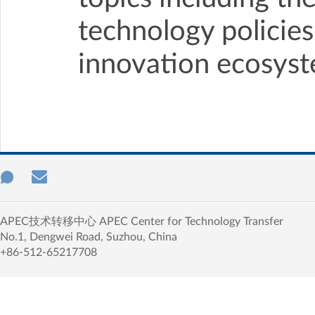
technology policies
innovation ecosyst
APEC技术转移中心 APEC Center for Technology Transfer
No.1, Dengwei Road, Suzhou, China
+86-512-65217708