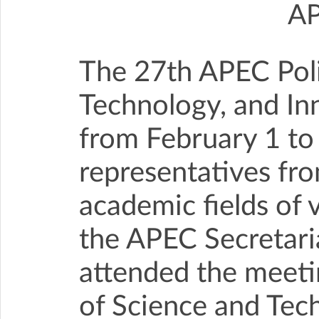
A
The 27th APEC Poli
Technology, and In
from February 1 to
representatives fr
academic fields of 
the APEC Secretaria
attended the meeti
of Science and Tec