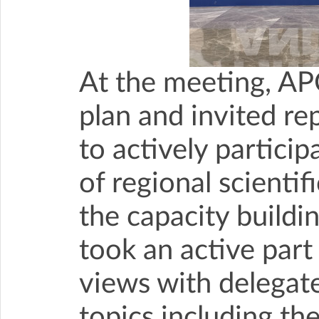
At the meeting, AP
plan and invited re
to actively particip
of regional scienti
the capacity buildi
took an active part
views with delegat
topics including th