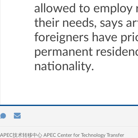
allowed to employ 
their needs, says ar
foreigners have prio
permanent residenc
nationality.
APEC技术转移中心 APEC Center for Technology Transfer