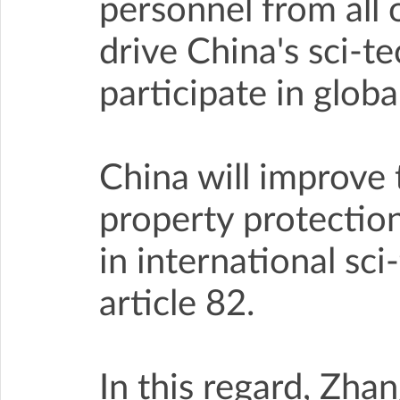
personnel from all 
drive China's sci-t
participate in glob
China will improve 
property protection
in international sc
article 82.
In this regard, Zha