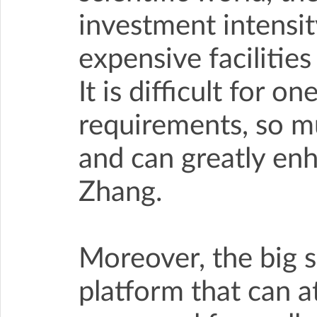
investment intensity
expensive facilitie
It is difficult for o
requirements, so mu
and can greatly enh
Zhang.
Moreover, the big s
platform that can a