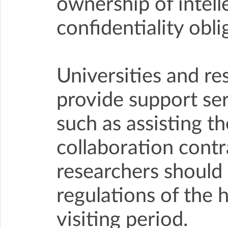
ownership of intell
confidentiality obli
Universities and re
provide support serv
such as assisting th
collaboration contr
researchers should 
regulations of the 
visiting period.