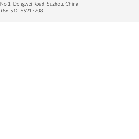
No.1, Dengwei Road, Suzhou, China
+86-512-65217708