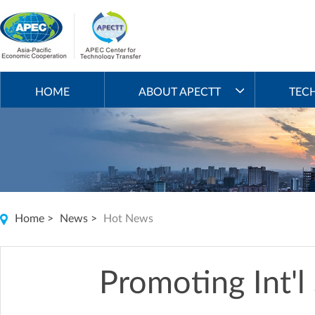
HOME
ABOUT APECTT
TEC
Home
>
News
>
Hot News
Promoting Int'l