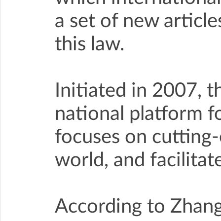
a set of new article
this law.
Initiated in 2007,
national platform fo
focuses on cutting
world, and facilita
According to Zhang 