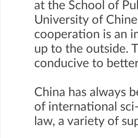
at the School of P
University of Chin
cooperation is an 
up to the outside. 
conducive to better
China has always b
of international sci
law, a variety of s