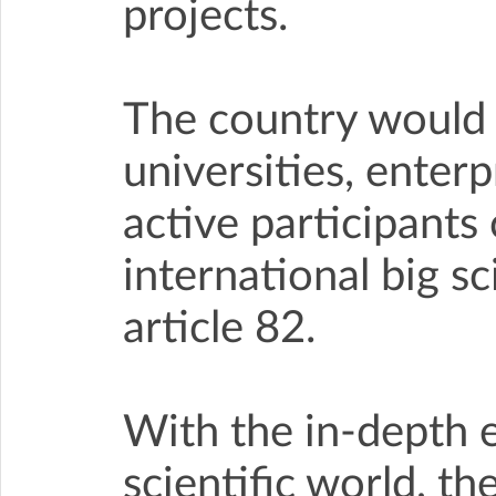
projects.
The country would s
universities, enter
active participants
international big s
article 82.
With the in-depth 
scientific world, t