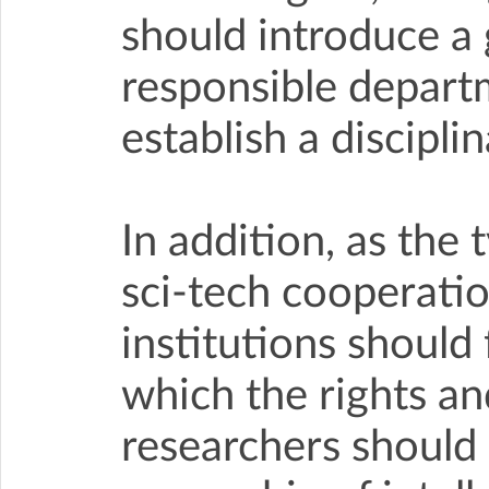
should introduce a 
responsible depart
establish a discipl
In addition, as the 
sci-tech cooperatio
institutions should
which the rights and
researchers should b