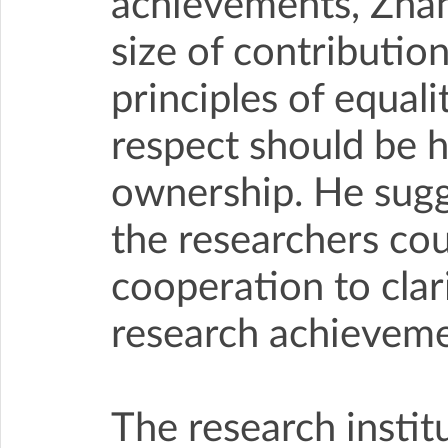
achievements, Zhang 
size of contribution
principles of equal
respect should be 
ownership. He sugg
the researchers cou
cooperation to clar
research achieveme
The research instit