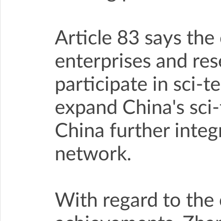
Article 83 says th
enterprises and res
participate in sci-t
expand China's sci-t
China further integ
network.
With regard to the 