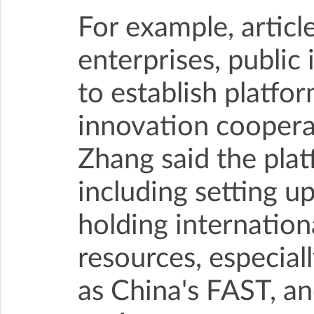
For example, artic
enterprises, public 
to establish platfor
innovation cooperat
Zhang said the plat
including setting up
holding internation
resources, especially
as China's FAST, an