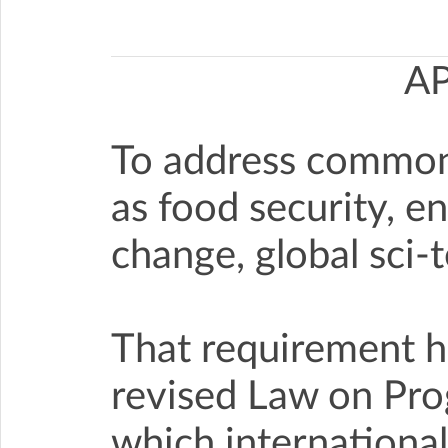
A
To address common 
as food security, e
change, global sci-
That requirement ha
revised Law on Pro
which international