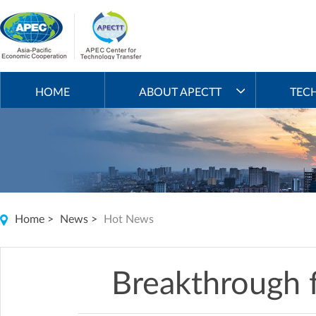
HOME
ABOUT APECTT
TEC
Home
>
News
>
Hot News
Breakthrough fo