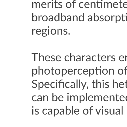
merits of centimete
broadband absorptio
regions.
These characters e
photoperception of
Specifically, this h
can be implemented
is capable of visual