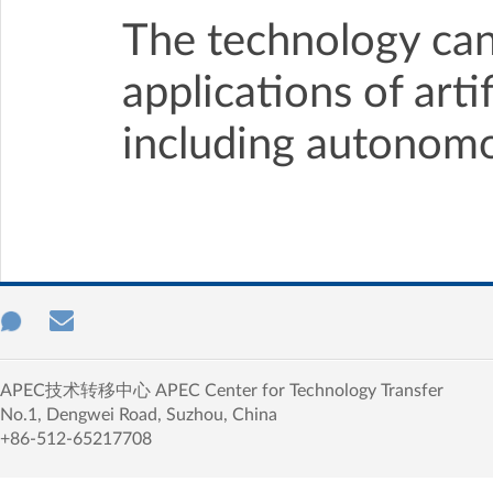
The technology can 
applications of arti
including autonomo
APEC技术转移中心 APEC Center for Technology Transfer
No.1, Dengwei Road, Suzhou, China
+86-512-65217708