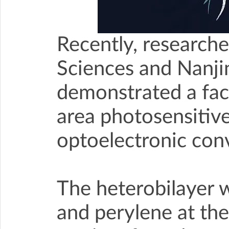
Recently, research
Sciences and Nanji
demonstrated a faci
area photosensitive 
optoelectronic conv
The heterobilayer 
and perylene at the 