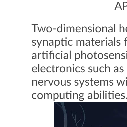
A
Two-dimensional he
synaptic materials 
artificial photosen
electronics such as
nervous systems w
computing abilities