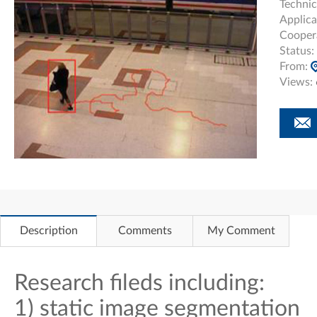
Technic
Applica
Cooper
Status:
From:
Views:
Description
Comments
My Comment
Research fileds including:
1) static image segmentation