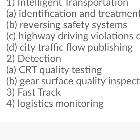
1) Intelligent Transportation
(a) identification and treatmen
(b) reversing safety systems
(c) highway driving violations 
(d) city traffic flow publishing
2) Detection
(a) CRT quality testing
(b) gear surface quality inspec
3) Fast Track
4) logistics monitoring