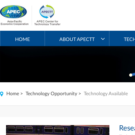
HOME
ABOUT APECTT
TEC
Home
>
Technology Opportunity
>
Technology Available
Rese