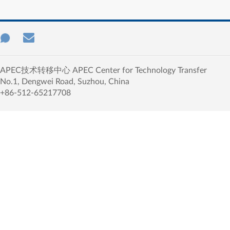
APEC技术转移中心 APEC Center for Technology Transfer
No.1, Dengwei Road, Suzhou, China
+86-512-65217708