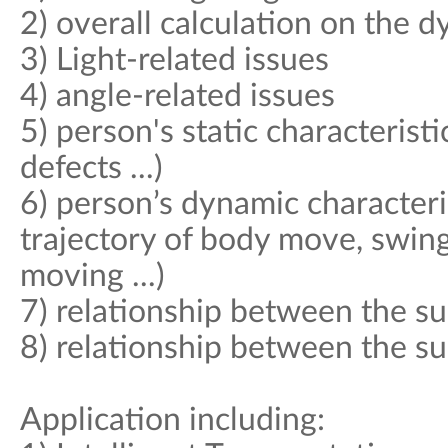
2) overall calculation on the 
3) Light-related issues
4) angle-related issues
5) person's static characteristi
defects ...)
6) person’s dynamic characteri
trajectory of body move, swing
moving ...)
7) relationship between the su
8) relationship between the s
Application including: